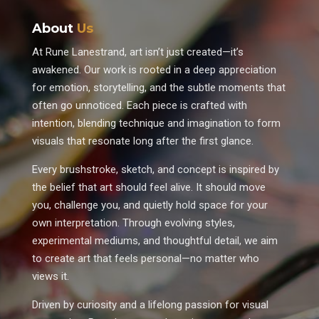
About
Us
At Rune Lanestrand, art isn’t just created—it’s
awakened. Our work is rooted in a deep appreciation
for emotion, storytelling, and the subtle moments that
often go unnoticed. Each piece is crafted with
intention, blending technique and imagination to form
visuals that resonate long after the first glance.
Every brushstroke, sketch, and concept is inspired by
the belief that art should feel alive. It should move
you, challenge you, and quietly hold space for your
own interpretation. Through evolving styles,
experimental mediums, and thoughtful detail, we aim
to create art that feels personal—no matter who
views it.
Driven by curiosity and a lifelong passion for visual