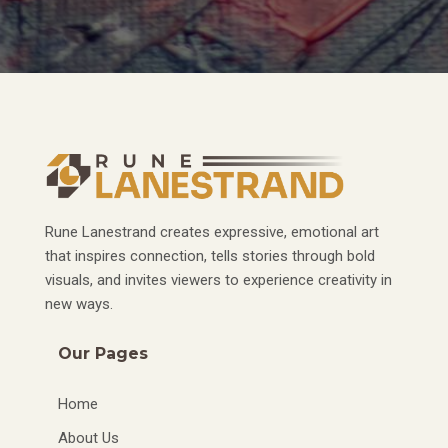
Rune Lanestrand creates expressive, emotional art
that inspires connection, tells stories through bold
visuals, and invites viewers to experience creativity in
new ways.
Our Pages
Home
About Us