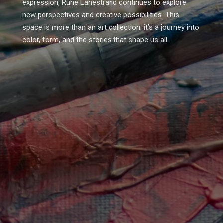
expression, Rune Lanestrand continues to explore
new perspectives and creative possibilities. This
space is more than an art collection; it’s a journey into
color, form, and the stories that shape us all.