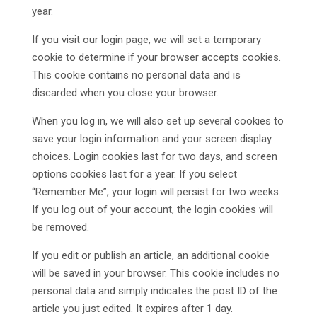
year.
If you visit our login page, we will set a temporary
cookie to determine if your browser accepts cookies.
This cookie contains no personal data and is
discarded when you close your browser.
When you log in, we will also set up several cookies to
save your login information and your screen display
choices. Login cookies last for two days, and screen
options cookies last for a year. If you select
“Remember Me”, your login will persist for two weeks.
If you log out of your account, the login cookies will
be removed.
If you edit or publish an article, an additional cookie
will be saved in your browser. This cookie includes no
personal data and simply indicates the post ID of the
article you just edited. It expires after 1 day.