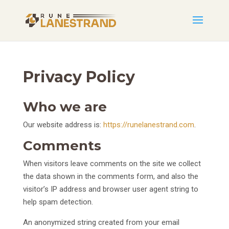
Privacy Policy
Who we are
Our website address is:
https://runelanestrand.com
.
Comments
When visitors leave comments on the site we collect
the data shown in the comments form, and also the
visitor’s IP address and browser user agent string to
help spam detection.
An anonymized string created from your email