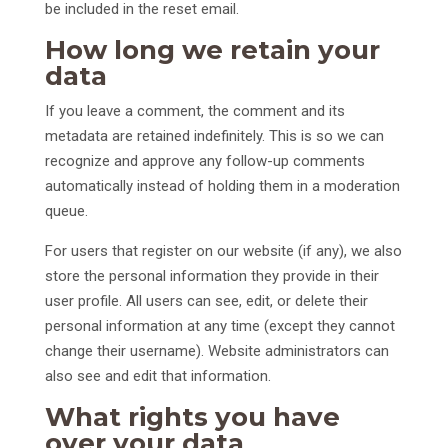
be included in the reset email.
How long we retain your
data
If you leave a comment, the comment and its
metadata are retained indefinitely. This is so we can
recognize and approve any follow-up comments
automatically instead of holding them in a moderation
queue.
For users that register on our website (if any), we also
store the personal information they provide in their
user profile. All users can see, edit, or delete their
personal information at any time (except they cannot
change their username). Website administrators can
also see and edit that information.
What rights you have
over your data