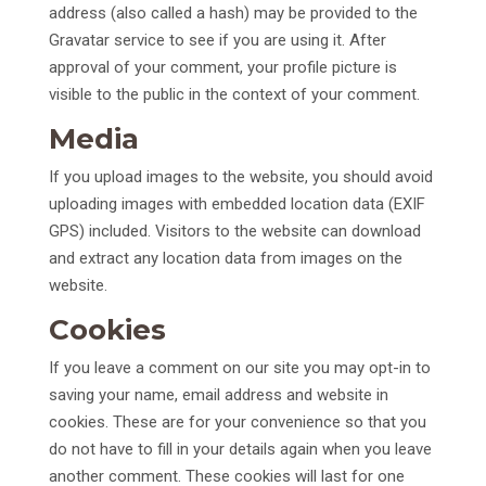
address (also called a hash) may be provided to the
Gravatar service to see if you are using it. After
approval of your comment, your profile picture is
visible to the public in the context of your comment.
Media
If you upload images to the website, you should avoid
uploading images with embedded location data (EXIF
GPS) included. Visitors to the website can download
and extract any location data from images on the
website.
Cookies
If you leave a comment on our site you may opt-in to
saving your name, email address and website in
cookies. These are for your convenience so that you
do not have to fill in your details again when you leave
another comment. These cookies will last for one