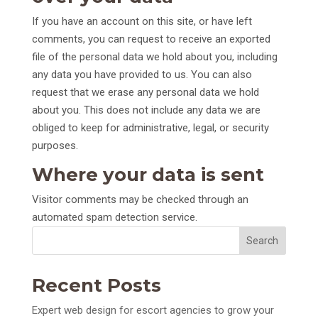
If you have an account on this site, or have left
comments, you can request to receive an exported
file of the personal data we hold about you, including
any data you have provided to us. You can also
request that we erase any personal data we hold
about you. This does not include any data we are
obliged to keep for administrative, legal, or security
purposes.
Where your data is sent
Visitor comments may be checked through an
automated spam detection service.
Search
Recent Posts
Expert web design for escort agencies to grow your