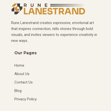
Rune Lanestrand creates expressive, emotional art
that inspires connection, tells stories through bold
visuals, and invites viewers to experience creativity in
new ways.
Our Pages
Home
About Us
Contact Us
Blog
Privacy Policy