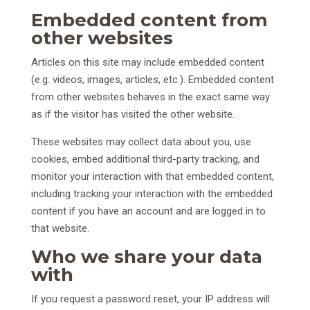
Embedded content from
other websites
Articles on this site may include embedded content
(e.g. videos, images, articles, etc.). Embedded content
from other websites behaves in the exact same way
as if the visitor has visited the other website.
These websites may collect data about you, use
cookies, embed additional third-party tracking, and
monitor your interaction with that embedded content,
including tracking your interaction with the embedded
content if you have an account and are logged in to
that website.
Who we share your data
with
If you request a password reset, your IP address will