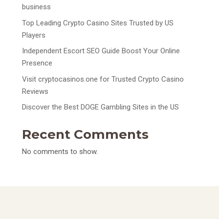
business
Top Leading Crypto Casino Sites Trusted by US
Players
Independent Escort SEO Guide Boost Your Online
Presence
Visit cryptocasinos.one for Trusted Crypto Casino
Reviews
Discover the Best DOGE Gambling Sites in the US
Recent Comments
No comments to show.