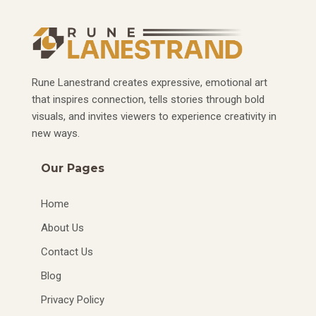
Rune Lanestrand creates expressive, emotional art
that inspires connection, tells stories through bold
visuals, and invites viewers to experience creativity in
new ways.
Our Pages
Home
About Us
Contact Us
Blog
Privacy Policy