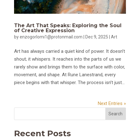
The Art That Speaks: Exploring the Soul
of Creative Expression
by
enzogorlomi1@protonmail.com
|
Dec 9, 2025
|
Art
Art has always carried a quiet kind of power. It doesn’t
shout; it whispers. It reaches into the parts of us we
rarely show and brings them to the surface with color,
movement, and shape. At Rune Lanestrand, every
piece begins with that whisper. The process isn’t just...
Next Entries »
Search
Recent Posts