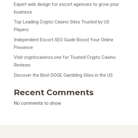
Expert web design for escort agencies to grow your
business
Top Leading Crypto Casino Sites Trusted by US
Players
Independent Escort SEO Guide Boost Your Online
Presence
Visit cryptocasinos.one for Trusted Crypto Casino
Reviews
Discover the Best DOGE Gambling Sites in the US
Recent Comments
No comments to show.