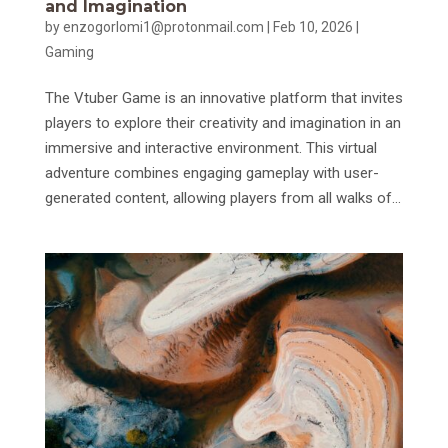
and Imagination
by
enzogorlomi1@protonmail.com
|
Feb 10, 2026
|
Gaming
The Vtuber Game is an innovative platform that invites
players to explore their creativity and imagination in an
immersive and interactive environment. This virtual
adventure combines engaging gameplay with user-
generated content, allowing players from all walks of...