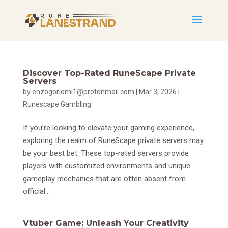
Discover Top-Rated RuneScape Private
Servers
by
enzogorlomi1@protonmail.com
|
Mar 3, 2026
|
Runescape Gambling
If you’re looking to elevate your gaming experience,
exploring the realm of RuneScape private servers may
be your best bet. These top-rated servers provide
players with customized environments and unique
gameplay mechanics that are often absent from
official...
Vtuber Game: Unleash Your Creativity